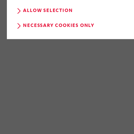
ALLOW SELECTION
NECESSARY COOKIES ONLY