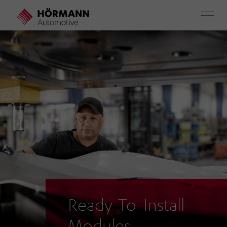
Skip
to
main
content
Ready-To-Install
Modules