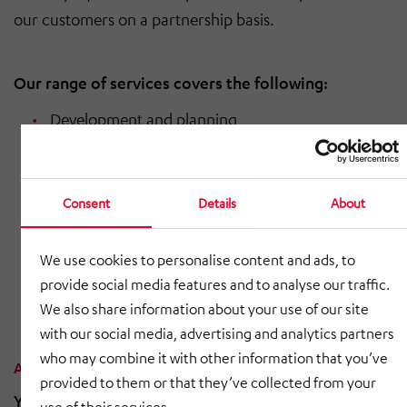
our customers on a partnership basis.
Our range of services covers the following:
Development and planning
Prototyping
Welding, riveting, adhesive bonding, edging,
Consent
Details
About
screwdriving
We use cookies to personalise content and ads, to
Coating
provide social media features and to analyse our traffic.
Final assembly
We also share information about your use of our site
with our social media, advertising and analytics partners
who may combine it with other information that you’ve
Are you interested in this product?
provided to them or that they’ve collected from your
You can find the contact details for HÖRMANN