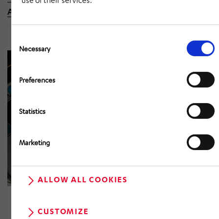
use of their services.
Automotive in St. Wendel here.
Consent
Selection
Necessary
Preferences
Statistics
Marketing
ALLOW ALL COOKIES
CUSTOMIZE