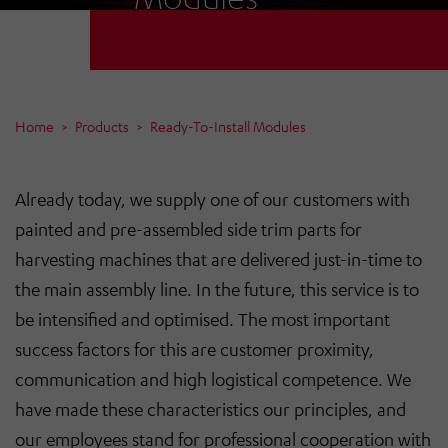
Home
Products
Ready-To-Install Modules
Already today, we supply one of our customers with
painted and pre-assembled side trim parts for
harvesting machines that are delivered just-in-time to
the main assembly line. In the future, this service is to
be intensified and optimised. The most important
success factors for this are customer proximity,
communication and high logistical competence. We
have made these characteristics our principles, and
our employees stand for professional cooperation with