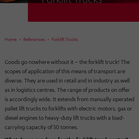
Home
References
Forklift Trucks
Goods go nowhere without it – the forklift truck! The
scopes of application of this means of transport are
diverse. They are used in retail and in industry as well
as in logistics centres. The range of products on offer
is accordingly wide. It extends from manually operated
pallet lift trucks to forklifts with electric motors, gas or
diesel engines to heavy-duty lift trucks with a load-
carrying capacity of 50 tonnes.