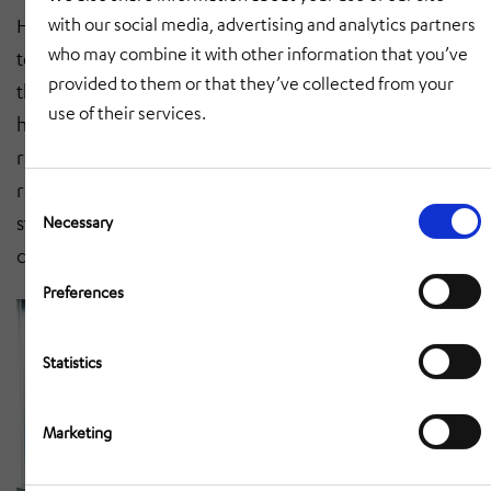
with our social media, advertising and analytics partners
HÖRMANN Automotive. Our expertise when it comes
who may combine it with other information that you’ve
to manual and semi-automated welding processes and
provided to them or that they’ve collected from your
the mastering of fully automated production in the
use of their services.
high-volume sector are clear proof of our extensive
range of services in the welded assembly sector. If
required, we also deliver painted assemblies and
Consent
Selection
systems JIT/JIS directly to the assembly line of our
Necessary
customers.
Preferences
Statistics
Marketing