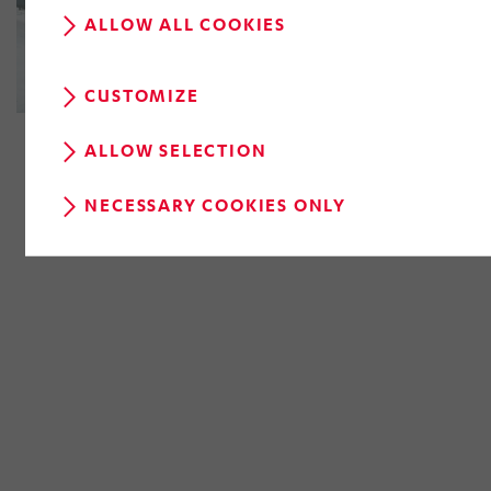
ALLOW ALL COOKIES
CUSTOMIZE
ALLOW SELECTION
NECESSARY COOKIES ONLY