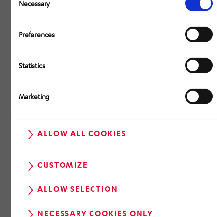
Selection
Necessary
Preferences
Statistics
Marketing
ALLOW ALL COOKIES
CUSTOMIZE
ALLOW SELECTION
NECESSARY COOKIES ONLY