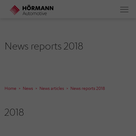
Skip
to
main
content
News reports 2018
Home
News
News articles
News reports 2018
2018