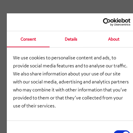
Consent
Details
About
We use cookies to personalise content and ads, to
provide social media features and to analyse our traffic.
We also share information about your use of our site
with our social media, advertising and analytics partners
who may combine it with other information that you’ve
provided to them or that they’ve collected from your
use of their services.
Consent