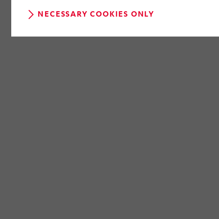
NECESSARY COOKIES ONLY