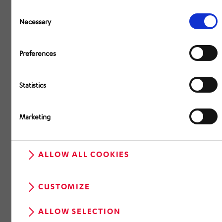
Consent
Selection
Necessary
Preferences
Statistics
Marketing
ALLOW ALL COOKIES
CUSTOMIZE
ALLOW SELECTION