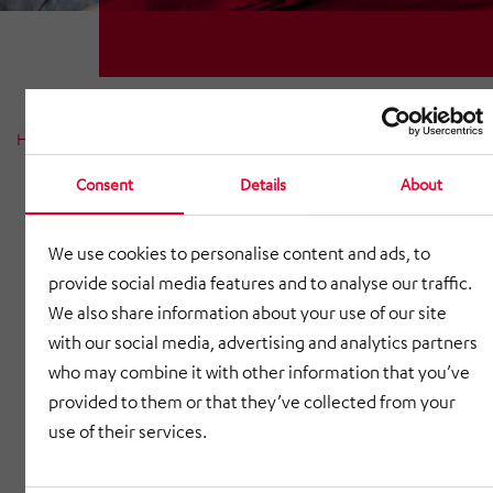
Home
News
News reports
News 2023
Consent
Details
About
We use cookies to personalise content and ads, to
provide social media features and to analyse our traffic.
We also share information about your use of our site
with our social media, advertising and analytics partners
who may combine it with other information that you’ve
provided to them or that they’ve collected from your
use of their services.