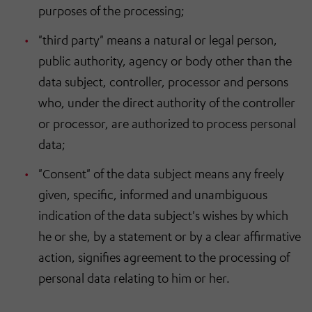
purposes of the processing;
"third party" means a natural or legal person,
public authority, agency or body other than the
data subject, controller, processor and persons
who, under the direct authority of the controller
or processor, are authorized to process personal
data;
"Consent" of the data subject means any freely
given, specific, informed and unambiguous
indication of the data subject's wishes by which
he or she, by a statement or by a clear affirmative
action, signifies agreement to the processing of
personal data relating to him or her.