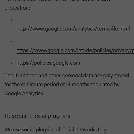
protection:
http://www.google.com/analytics/terms/de.html
https://www.google.com/intl/de/policies/privacy/
https://policies.google.com
The IP address and other personal data are only stored
for the minimum period of 14 months stipulated by
Google Analytics.
11. social media plug-ins
We use social plug-ins of social networks (e.g.