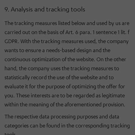
9. Analysis and tracking tools
The tracking measures listed below and used by us are
carried out on the basis of Art. 6 para. 1 sentence 1 lit. f
GDPR. With the tracking measures used, the company
wants to ensure a needs-based design and the
continuous optimization of the website. On the other
hand, the company uses the tracking measures to
statistically record the use of the website and to
evaluate it for the purpose of optimizing the offer for
you. These interests are to be regarded as legitimate
within the meaning of the aforementioned provision.
The respective data processing purposes and data
categories can be found in the corresponding tracking
tools.