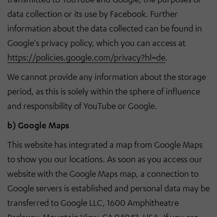
data collection or its use by Facebook. Further
information about the data collected can be found in
Google's privacy policy, which you can access at
https://policies.google.com/privacy?hl=de
.
We cannot provide any information about the storage
period, as this is solely within the sphere of influence
and responsibility of YouTube or Google.
b) Google Maps
This website has integrated a map from Google Maps
to show you our locations. As soon as you access our
website with the Google Maps map, a connection to
Google servers is established and personal data may be
transferred to Google LLC, 1600 Amphitheatre