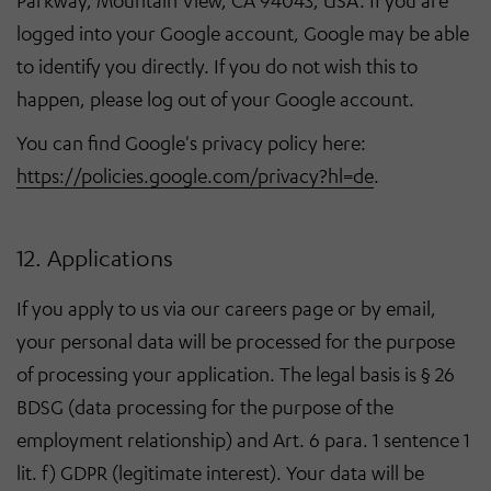
Parkway, Mountain View, CA 94043, USA. If you are
logged into your Google account, Google may be able
to identify you directly. If you do not wish this to
happen, please log out of your Google account.
You can find Google's privacy policy here:
https://policies.google.com/privacy?hl=de
.
12. Applications
If you apply to us via our careers page or by email,
your personal data will be processed for the purpose
of processing your application. The legal basis is § 26
BDSG (data processing for the purpose of the
employment relationship) and Art. 6 para. 1 sentence 1
lit. f) GDPR (legitimate interest). Your data will be