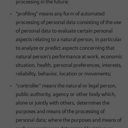
processing in the future;
"profiling" means any form of automated
processing of personal data consisting of the use
of personal data to evaluate certain personal
aspects relating to a natural person, in particular
to analyze or predict aspects concerning that
natural person's performance at work, economic
situation, health, personal preferences, interests,
reliability, behavior, location or movements;
"controller" means the natural or legal person,
public authority, agency or other body which,
alone or jointly with others, determines the
purposes and means of the processing of
personal data; where the purposes and means of