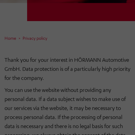
Home
Privacy policy
Thank you for your interest in HÖRMANN Automotive
GmbH. Data protection is of a particularly high priority
for the company.
You can use the website without providing any
personal data. If a data subject wishes to make use of
our services via the website, it may be necessary to
process personal data. If the processing of personal
data is necessary and there is no legal basis for such