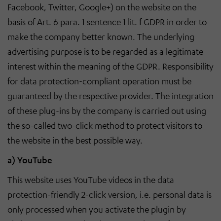
Facebook, Twitter, Google+) on the website on the
basis of Art. 6 para. 1 sentence 1 lit. f GDPR in order to
make the company better known. The underlying
advertising purpose is to be regarded as a legitimate
interest within the meaning of the GDPR. Responsibility
for data protection-compliant operation must be
guaranteed by the respective provider. The integration
of these plug-ins by the company is carried out using
the so-called two-click method to protect visitors to
the website in the best possible way.
a) YouTube
This website uses YouTube videos in the data
protection-friendly 2-click version, i.e. personal data is
only processed when you activate the plugin by