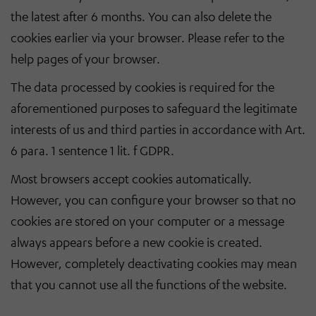
the latest after 6 months. You can also delete the
cookies earlier via your browser. Please refer to the
help pages of your browser.
The data processed by cookies is required for the
aforementioned purposes to safeguard the legitimate
interests of us and third parties in accordance with Art.
6 para. 1 sentence 1 lit. f GDPR.
Most browsers accept cookies automatically.
However, you can configure your browser so that no
cookies are stored on your computer or a message
always appears before a new cookie is created.
However, completely deactivating cookies may mean
that you cannot use all the functions of the website.