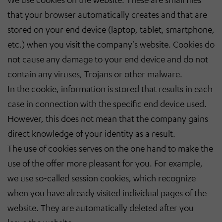
that your browser automatically creates and that are
stored on your end device (laptop, tablet, smartphone,
etc.) when you visit the company's website. Cookies do
not cause any damage to your end device and do not
contain any viruses, Trojans or other malware.
In the cookie, information is stored that results in each
case in connection with the specific end device used.
However, this does not mean that the company gains
direct knowledge of your identity as a result.
The use of cookies serves on the one hand to make the
use of the offer more pleasant for you. For example,
we use so-called session cookies, which recognize
when you have already visited individual pages of the
website. They are automatically deleted after you