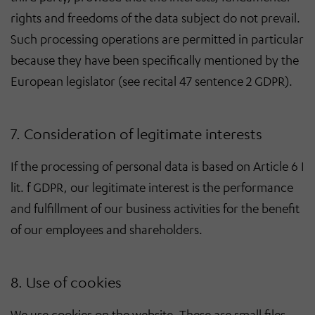
rights and freedoms of the data subject do not prevail.
Such processing operations are permitted in particular
because they have been specifically mentioned by the
European legislator (see recital 47 sentence 2 GDPR).
7. Consideration of legitimate interests
If the processing of personal data is based on Article 6 I
lit. f GDPR, our legitimate interest is the performance
and fulfillment of our business activities for the benefit
of our employees and shareholders.
8. Use of cookies
We use cookies on the website. These are small files