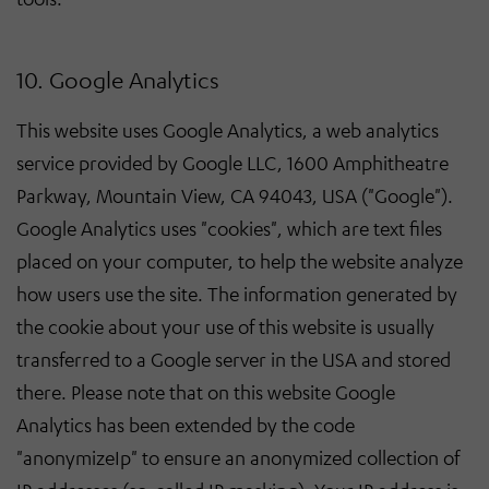
10. Google Analytics
This website uses Google Analytics, a web analytics
service provided by Google LLC, 1600 Amphitheatre
Parkway, Mountain View, CA 94043, USA ("Google").
Google Analytics uses "cookies", which are text files
placed on your computer, to help the website analyze
how users use the site. The information generated by
the cookie about your use of this website is usually
transferred to a Google server in the USA and stored
there. Please note that on this website Google
Analytics has been extended by the code
"anonymizeIp" to ensure an anonymized collection of