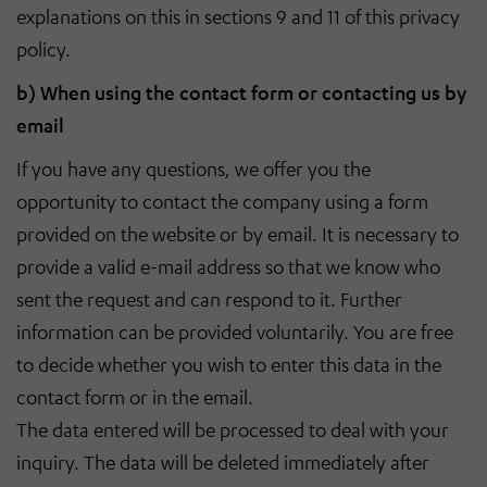
explanations on this in sections 9 and 11 of this privacy
policy.
b) When using the contact form or contacting us by
email
If you have any questions, we offer you the
opportunity to contact the company using a form
provided on the website or by email. It is necessary to
provide a valid e-mail address so that we know who
sent the request and can respond to it. Further
information can be provided voluntarily. You are free
to decide whether you wish to enter this data in the
contact form or in the email.
The data entered will be processed to deal with your
inquiry. The data will be deleted immediately after