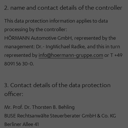
2. name and contact details of the controller
This data protection information applies to data
processing by the controller:
HÖRMANN Automotive GmbH, represented by the
management: Dr.- IngMichael Radke, and this in turn
represented by
info@hoermann-gruppe.com
or T +49
8091 56 30-0.
3. Contact details of the data protection
officer:
Mr. Prof. Dr. Thorsten B. Behling
BUSE Rechtsanwälte Steuerberater GmbH & Co. KG
Berliner Allee 41