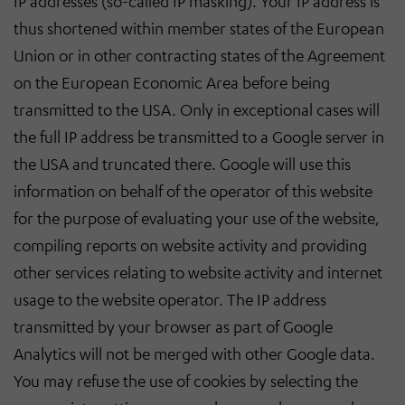
IP addresses (so-called IP masking). Your IP address is
thus shortened within member states of the European
Union or in other contracting states of the Agreement
on the European Economic Area before being
transmitted to the USA. Only in exceptional cases will
the full IP address be transmitted to a Google server in
the USA and truncated there. Google will use this
information on behalf of the operator of this website
for the purpose of evaluating your use of the website,
compiling reports on website activity and providing
other services relating to website activity and internet
usage to the website operator. The IP address
transmitted by your browser as part of Google
Analytics will not be merged with other Google data.
You may refuse the use of cookies by selecting the