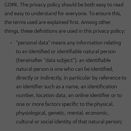
GDPR. The privacy policy should be both easy to read
and easy to understand for everyone. To ensure this,
the terms used are explained first. Among other
things, these definitions are used in this privacy policy:
"personal data" means any information relating
to an identified or identifiable natural person
(hereinafter "data subject"); an identifiable
natural person is one who can be identified,
directly or indirectly, in particular by reference to
an identifier such as a name, an identification
number, location data, an online identifier or to
one or more factors specific to the physical,
physiological, genetic, mental, economic,
cultural or social identity of that natural person;