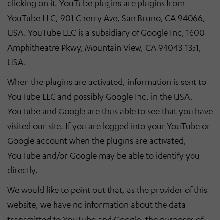
clicking on it. YouTube plugins are plugins from
YouTube LLC, 901 Cherry Ave, San Bruno, CA 94066,
USA. YouTube LLC is a subsidiary of Google Inc, 1600
Amphitheatre Pkwy, Mountain View, CA 94043-1351,
USA.
When the plugins are activated, information is sent to
YouTube LLC and possibly Google Inc. in the USA.
YouTube and Google are thus able to see that you have
visited our site. If you are logged into your YouTube or
Google account when the plugins are activated,
YouTube and/or Google may be able to identify you
directly.
We would like to point out that, as the provider of this
website, we have no information about the data
transmitted to YouTube and Google, the purposes of