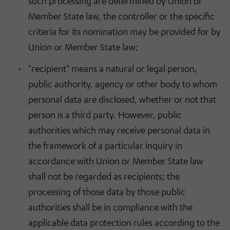
such processing are determined by Union or
Member State law, the controller or the specific
criteria for its nomination may be provided for by
Union or Member State law;
"recipient" means a natural or legal person,
public authority, agency or other body to whom
personal data are disclosed, whether or not that
person is a third party. However, public
authorities which may receive personal data in
the framework of a particular inquiry in
accordance with Union or Member State law
shall not be regarded as recipients; the
processing of those data by those public
authorities shall be in compliance with the
applicable data protection rules according to the