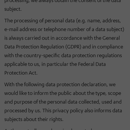
processing, we always obtain the consent of the data
subject.
The processing of personal data (e.g. name, address,
e-mail address or telephone number of a data subject)
is always carried out in accordance with the General
Data Protection Regulation (GDPR) and in compliance
with the country-specific data protection regulations
applicable to us, in particular the Federal Data
Protection Act.
With the following data protection declaration, we
would like to inform the public about the type, scope
and purpose of the personal data collected, used and
processed by us. This privacy policy also informs data
subjects about their rights.