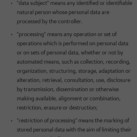
"data subject" means any identified or identifiable
natural person whose personal data are
processed by the controller.
"processing" means any operation or set of
operations which is performed on personal data
or on sets of personal data, whether or not by
automated means, such as collection, recording,
organization, structuring, storage, adaptation or
alteration, retrieval, consultation, use, disclosure
by transmission, dissemination or otherwise
making available, alignment or combination,
restriction, erasure or destruction;
"restriction of processing" means the marking of
stored personal data with the aim of limiting their