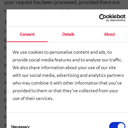
your request has been processed, provided there are
no statutory retention periods.
The legal basis for data processing is, if the request is
necessary for the performance of a contract or for
Consent
Details
About
pre-contractual measures, Art. 6 para. 1 sentence 1 lit.
b GDPR and, in the case of statutory retention
We use cookies to personalise content and ads, to
requirements, Art. 6 para. 1 sentence 1 lit. c GDPR,
provide social media features and to analyse our traffic.
otherwise the legitimate interests, Art. 6 para. 1
We also share information about your use of our site
sentence 1 lit. f GDPR. We also have a legitimate
with our social media, advertising and analytics partners
interest in processing your inquiries that are not of a
who may combine it with other information that you’ve
pre-contractual or contractual nature in order to offer
provided to them or that they’ve collected from your
use of their services.
you the best possible service.
The data will be processed exclusively for the purpose
of responding to your inquiry and stored for the
Consent
duration of the statutory retention obligation (6 years
Selection
Necessary