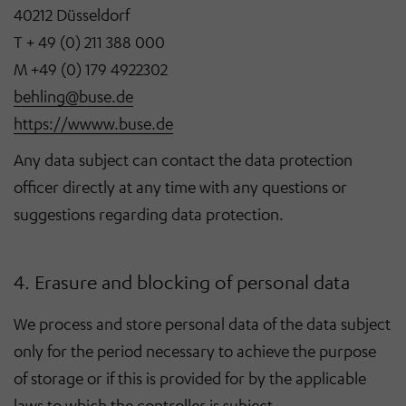
40212 Düsseldorf
T + 49 (0) 211 388 000
M +49 (0) 179 4922302
behling@buse.de
https://wwww.buse.de
Any data subject can contact the data protection
officer directly at any time with any questions or
suggestions regarding data protection.
4. Erasure and blocking of personal data
We process and store personal data of the data subject
only for the period necessary to achieve the purpose
of storage or if this is provided for by the applicable
laws to which the controller is subject.