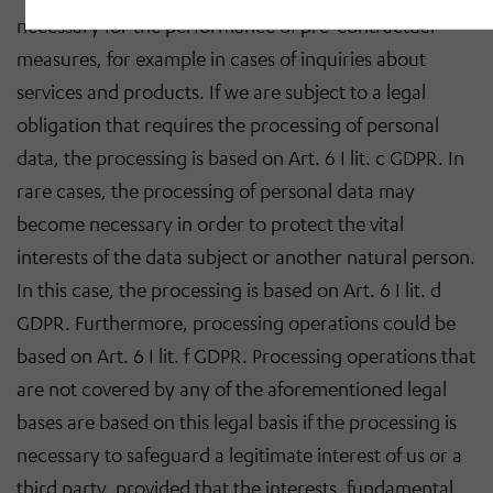
necessary for the performance of pre-contractual
measures, for example in cases of inquiries about
services and products. If we are subject to a legal
obligation that requires the processing of personal
data, the processing is based on Art. 6 I lit. c GDPR. In
rare cases, the processing of personal data may
become necessary in order to protect the vital
interests of the data subject or another natural person.
In this case, the processing is based on Art. 6 I lit. d
GDPR. Furthermore, processing operations could be
based on Art. 6 I lit. f GDPR. Processing operations that
are not covered by any of the aforementioned legal
bases are based on this legal basis if the processing is
necessary to safeguard a legitimate interest of us or a
third party, provided that the interests, fundamental