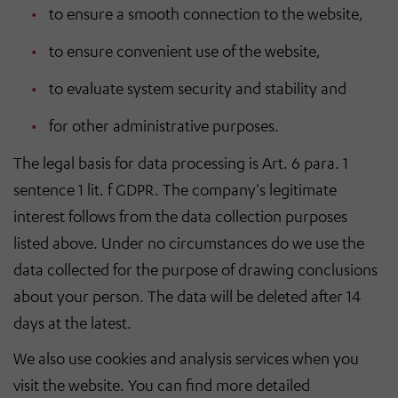
to ensure a smooth connection to the website,
to ensure convenient use of the website,
to evaluate system security and stability and
for other administrative purposes.
The legal basis for data processing is Art. 6 para. 1
sentence 1 lit. f GDPR. The company's legitimate
interest follows from the data collection purposes
listed above. Under no circumstances do we use the
data collected for the purpose of drawing conclusions
about your person. The data will be deleted after 14
days at the latest.
We also use cookies and analysis services when you
visit the website. You can find more detailed