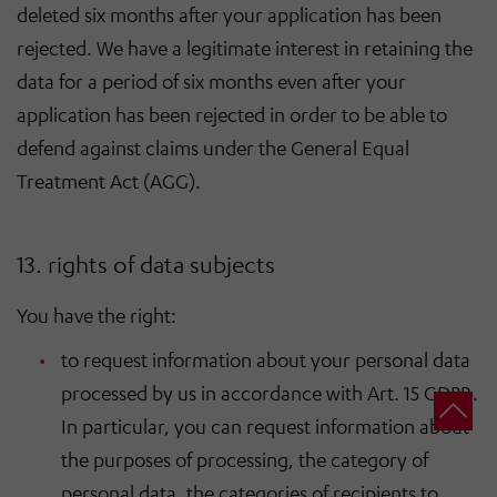
deleted six months after your application has been
rejected. We have a legitimate interest in retaining the
data for a period of six months even after your
application has been rejected in order to be able to
defend against claims under the General Equal
Treatment Act (AGG).
13. rights of data subjects
You have the right:
to request information about your personal data
processed by us in accordance with Art. 15 GDPR.
In particular, you can request information about
the purposes of processing, the category of
personal data, the categories of recipients to