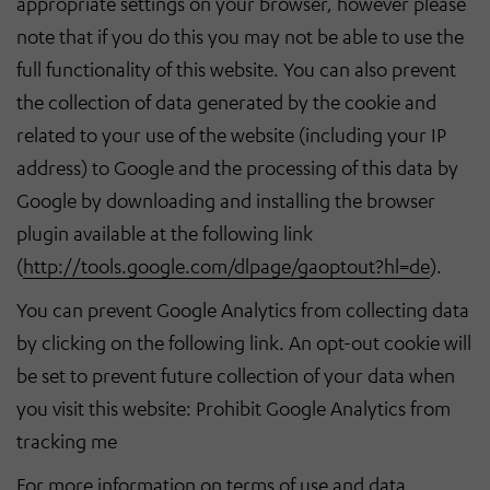
appropriate settings on your browser, however please
note that if you do this you may not be able to use the
full functionality of this website. You can also prevent
the collection of data generated by the cookie and
related to your use of the website (including your IP
address) to Google and the processing of this data by
Google by downloading and installing the browser
plugin available at the following link
(
http://tools.google.com/dlpage/gaoptout?hl=de
).
You can prevent Google Analytics from collecting data
by clicking on the following link. An opt-out cookie will
be set to prevent future collection of your data when
you visit this website: Prohibit Google Analytics from
tracking me
For more information on terms of use and data