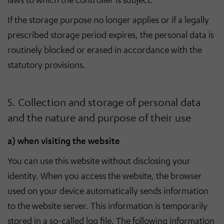
If the storage purpose no longer applies or if a legally
prescribed storage period expires, the personal data is
routinely blocked or erased in accordance with the
statutory provisions.
5. Collection and storage of personal data
and the nature and purpose of their use
a) when visiting the website
You can use this website without disclosing your
identity. When you access the website, the browser
used on your device automatically sends information
to the website server. This information is temporarily
stored in a so-called log file. The following information