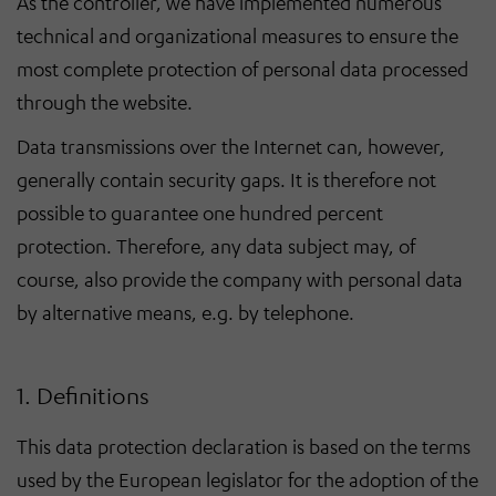
As the controller, we have implemented numerous
technical and organizational measures to ensure the
most complete protection of personal data processed
through the website.
Data transmissions over the Internet can, however,
generally contain security gaps. It is therefore not
possible to guarantee one hundred percent
protection. Therefore, any data subject may, of
course, also provide the company with personal data
by alternative means, e.g. by telephone.
1. Definitions
This data protection declaration is based on the terms
used by the European legislator for the adoption of the