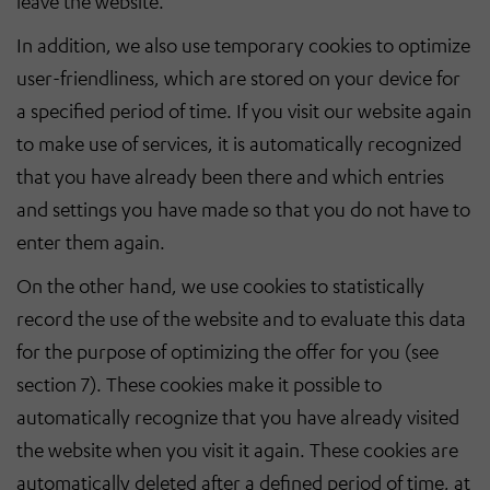
leave the website.
In addition, we also use temporary cookies to optimize
user-friendliness, which are stored on your device for
a specified period of time. If you visit our website again
to make use of services, it is automatically recognized
that you have already been there and which entries
and settings you have made so that you do not have to
enter them again.
On the other hand, we use cookies to statistically
record the use of the website and to evaluate this data
for the purpose of optimizing the offer for you (see
section 7). These cookies make it possible to
automatically recognize that you have already visited
the website when you visit it again. These cookies are
automatically deleted after a defined period of time, at