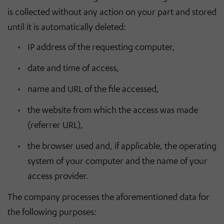
is collected without any action on your part and stored
until it is automatically deleted:
IP address of the requesting computer,
date and time of access,
name and URL of the file accessed,
the website from which the access was made
(referrer URL),
the browser used and, if applicable, the operating
system of your computer and the name of your
access provider.
The company processes the aforementioned data for
the following purposes: